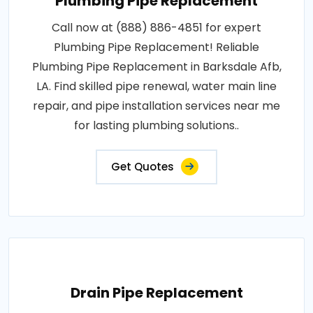
Plumbing Pipe Replacement
Call now at (888) 886-4851 for expert
Plumbing Pipe Replacement! Reliable
Plumbing Pipe Replacement in Barksdale Afb,
LA. Find skilled pipe renewal, water main line
repair, and pipe installation services near me
for lasting plumbing solutions..
Get Quotes
Drain Pipe Replacement