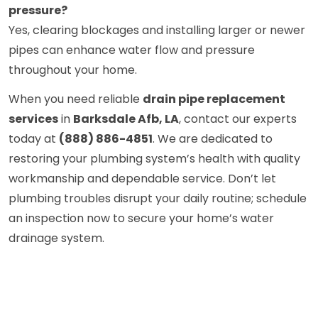
pressure?
Yes, clearing blockages and installing larger or newer
pipes can enhance water flow and pressure
throughout your home.
When you need reliable
drain pipe replacement
services
in
Barksdale Afb, LA
, contact our experts
today at
(888) 886-4851
. We are dedicated to
restoring your plumbing system’s health with quality
workmanship and dependable service. Don’t let
plumbing troubles disrupt your daily routine; schedule
an inspection now to secure your home’s water
drainage system.