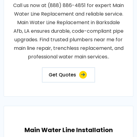
Call us now at (888) 886-4851 for expert Main
Water Line Replacement and reliable service.
Main Water Line Replacement in Barksdale
Afb, LA ensures durable, code-compliant pipe
upgrades. Find trusted plumbers near me for
main line repair, trenchless replacement, and
professional water main services..
Get Quotes
Main Water Line Installation