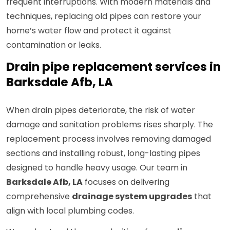
frequent interruptions. With modern materials and
techniques, replacing old pipes can restore your
home’s water flow and protect it against
contamination or leaks.
Drain pipe replacement services in
Barksdale Afb, LA
When drain pipes deteriorate, the risk of water
damage and sanitation problems rises sharply. The
replacement process involves removing damaged
sections and installing robust, long-lasting pipes
designed to handle heavy usage. Our team in
Barksdale Afb, LA
focuses on delivering
comprehensive
drainage system upgrades
that
align with local plumbing codes.