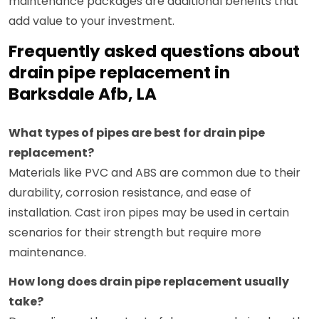
maintenance packages are additional benefits that
add value to your investment.
Frequently asked questions about
drain pipe replacement in
Barksdale Afb, LA
What types of pipes are best for drain pipe
replacement?
Materials like PVC and ABS are common due to their
durability, corrosion resistance, and ease of
installation. Cast iron pipes may be used in certain
scenarios for their strength but require more
maintenance.
How long does drain pipe replacement usually
take?