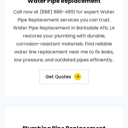
Water Pipe Replacement
Call now at (888) 886-4851 for expert Water
Pipe Replacement services you can trust.
Water Pipe Replacement in Barksdale Afb, LA
restores your plumbing with durable,
corrosion-resistant materials. Find reliable
water line replacement near me to fix leaks,
low pressure, and outdated pipes efficiently..
Get Quotes