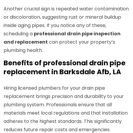
Another crucial sign is repeated water contamination
or discoloration, suggesting rust or mineral buildup
inside aging pipes. If you notice any of these,
scheduling a
professional drain pipe inspection
and replacement
can protect your property’s
plumbing health.
Benefits of professional drain pipe
replacement in Barksdale Afb, LA
Hiring licensed plumbers for your drain pipe
replacement brings precision and durability to your
plumbing system. Professionals ensure that all
materials meet local regulations and that installation
adheres to the highest standards. This significantly
reduces future repair costs and emergencies.