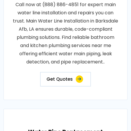
Call now at (888) 886-4851 for expert main
water line installation and repairs you can
trust. Main Water Line Installation in Barksdale
Afb, LA ensures durable, code-compliant
plumbing solutions. Find reliable bathroom
and kitchen plumbing services near me
offering efficient water main piping, leak
detection, and pipe replacement..
Get Quotes