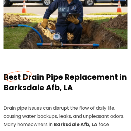
Best Drain Pipe Replacement in
Barksdale Afb, LA
Drain pipe issues can disrupt the flow of daily life,
causing water backups, leaks, and unpleasant odors.
Many homeowners in
Barksdale Afb, LA
face