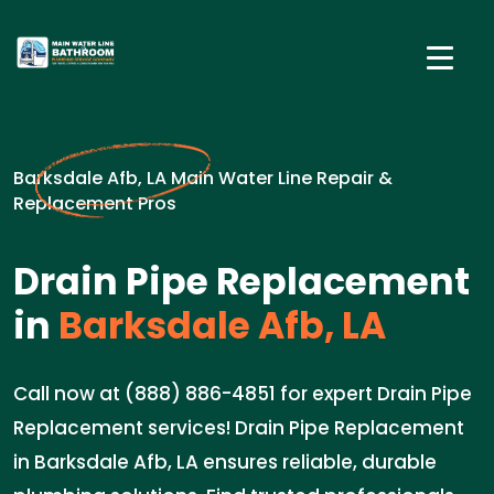
Barksdale Afb, LA Main Water Line Repair &
Replacement Pros
Drain Pipe Replacement
in
Barksdale Afb, LA
Call now at (888) 886-4851 for expert Drain Pipe
Replacement services! Drain Pipe Replacement
in Barksdale Afb, LA ensures reliable, durable