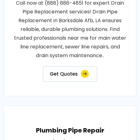
Call now at (888) 886-4851 for expert Drain
Pipe Replacement services! Drain Pipe
Replacement in Barksdale Afb, LA ensures
reliable, durable plumbing solutions. Find
trusted professionals near me for main water
line replacement, sewer line repairs, and
drain system maintenance..
Get Quotes
Plumbing Pipe Repair