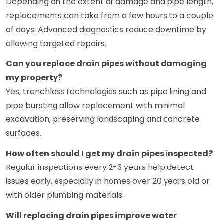
Depending on the extent of damage and pipe length,
replacements can take from a few hours to a couple
of days. Advanced diagnostics reduce downtime by
allowing targeted repairs.
Can you replace drain pipes without damaging
my property?
Yes, trenchless technologies such as pipe lining and
pipe bursting allow replacement with minimal
excavation, preserving landscaping and concrete
surfaces.
How often should I get my drain pipes inspected?
Regular inspections every 2-3 years help detect
issues early, especially in homes over 20 years old or
with older plumbing materials.
Will replacing drain pipes improve water