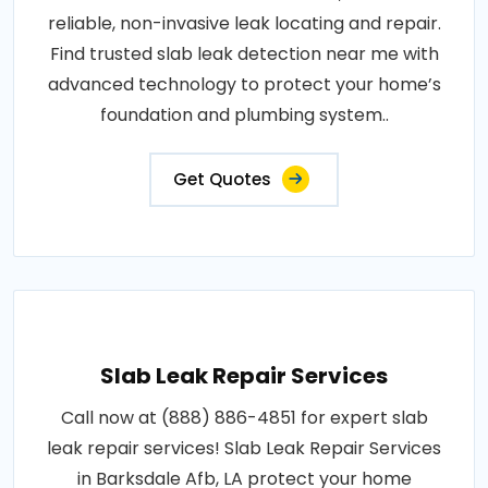
reliable, non-invasive leak locating and repair.
Find trusted slab leak detection near me with
advanced technology to protect your home’s
foundation and plumbing system..
Get Quotes
Slab Leak Repair Services
Call now at (888) 886-4851 for expert slab
leak repair services! Slab Leak Repair Services
in Barksdale Afb, LA protect your home