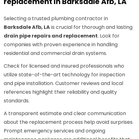
replacement in Barksdale Afb, LA
Selecting a trusted plumbing contractor in
Barksdale Afb, LA
is crucial for thorough and lasting
drain pipe repairs and replacement
. Look for
companies with proven experience in handling
residential and commercial drain systems.
Check for licensed and insured professionals who
utilize state-of-the-art technology for inspection
and pipe installation. Customer reviews and local
references highlight their reliability and quality
standards.
A transparent estimate and clear communication
about the replacement process help avoid surprises.
Prompt emergency services and ongoing