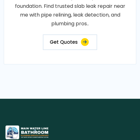
foundation. Find trusted slab leak repair near
me with pipe relining, leak detection, and
plumbing pros..
Get Quotes