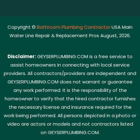
Copyright ©
Bathroom Plumbing Contractor
USA Main
Water Line Repair & Replacement Pros August, 2026.
Disclaimer:
GEYSERPLUMBING.COM is a free service to
assist homeowners in connecting with local service
providers. All contractors/providers are independent and
GEYSERPLUMBING.COM does not warrant or guarantee
any work performed. It is the responsibility of the
homeowner to verify that the hired contractor furnishes
the necessary license and insurance required for the
work being performed. All persons depicted in a photo or
video are actors or models and not contractors listed
on GEYSERPLUMBING.COM.