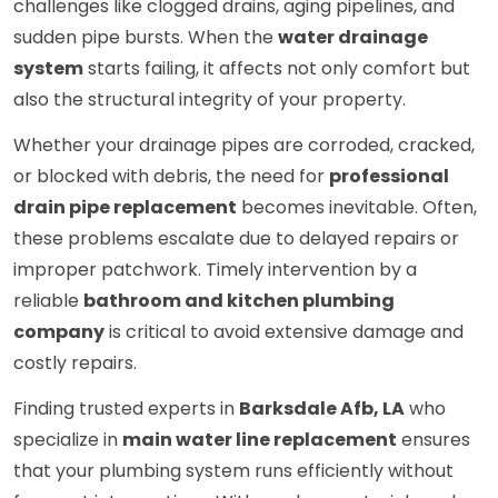
challenges like clogged drains, aging pipelines, and
sudden pipe bursts. When the
water drainage
system
starts failing, it affects not only comfort but
also the structural integrity of your property.
Whether your drainage pipes are corroded, cracked,
or blocked with debris, the need for
professional
drain pipe replacement
becomes inevitable. Often,
these problems escalate due to delayed repairs or
improper patchwork. Timely intervention by a
reliable
bathroom and kitchen plumbing
company
is critical to avoid extensive damage and
costly repairs.
Finding trusted experts in
Barksdale Afb, LA
who
specialize in
main water line replacement
ensures
that your plumbing system runs efficiently without