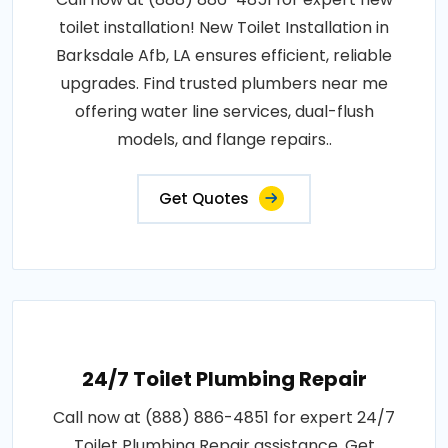
toilet installation! New Toilet Installation in
Barksdale Afb, LA ensures efficient, reliable
upgrades. Find trusted plumbers near me
offering water line services, dual-flush
models, and flange repairs..
Get Quotes
24/7 Toilet Plumbing Repair
Call now at (888) 886-4851 for expert 24/7
Toilet Plumbing Repair assistance. Get