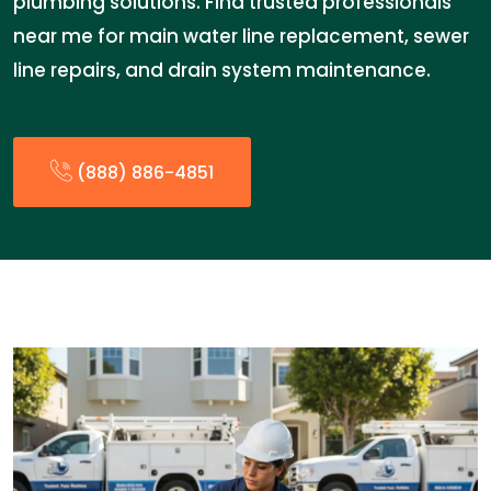
plumbing solutions. Find trusted professionals
near me for main water line replacement, sewer
line repairs, and drain system maintenance.
(888) 886-4851