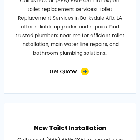
Call us now at (888) 886-4851 for expert
toilet replacement services! Toilet
Replacement Services in Barksdale Afb, LA
offer reliable upgrades and repairs. Find
trusted plumbers near me for efficient toilet
installation, main water line repairs, and
bathroom plumbing solutions..
Get Quotes
New Toilet Installation
Call now at (888) 886-4851 for expert new