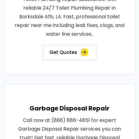
reliable 24/7 Toilet Plumbing Repair in
Barksdale Afb, LA. Fast, professional toilet
repair near me including leak fixes, clogs, and
water line services..
Get Quotes
Garbage Disposal Repair
Call now at (888) 886-4851 for expert
Garbage Disposal Repair services you can
trust! Get fast, reliable Garbage Disposal