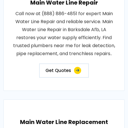
Main Water Line Repair
Call now at (888) 886-4851 for expert Main
Water Line Repair and reliable service. Main
Water Line Repair in Barksdale Afb, LA
restores your water supply efficiently. Find
trusted plumbers near me for leak detection,
pipe replacement, and trenchless repairs..
Get Quotes
Main Water Line Replacement