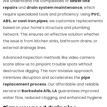
We understand the complexities of
sewer line
repairs
and
drain system maintenance
, which
require specialized tools and proficiency. Using
PVC,
ABS, or cast iron pipes
, we customize replacements
based on your home’s structure and plumbing
network. This ensures an effective solution whether
the issue is from kitchen sinks, bathroom drains, or
external drainage lines.
Advanced inspection methods like video camera
scans allow us to pinpoint trouble spots without
destructive digging. This non-invasive approach
minimizes disruption and accelerates the
pipe
replacement process
. Our affordable and reliable
service in
Barksdale Afb, LA
guarantees improved
water flow, reduced clogging, and enhanced hygiene.