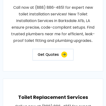
Call now at (888) 886-4851 for expert new
toilet installation services! New Toilet
Installation Services in Barksdale Afb, LA
ensure precise, code-compliant setups. Find
trusted plumbers near me for efficient, leak-
proof toilet fitting and plumbing upgrades..
Get Quotes
Toilet Replacement Services