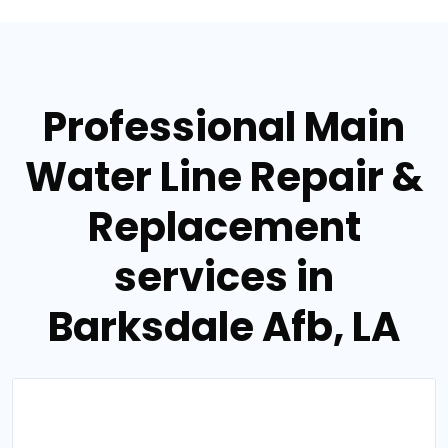
Professional Main
Water Line Repair &
Replacement
services in
Barksdale Afb, LA