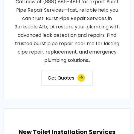
Call now at (888) 886-4851 for expert Burst
Pipe Repair Services—fast, reliable help you
can trust. Burst Pipe Repair Services in
Barksdale Afb, LA restore your plumbing with
advanced leak detection and repairs. Find
trusted burst pipe repair near me for lasting
pipe repair, replacement, and emergency
plumbing solutions..
Get Quotes
New Toilet Installation Services