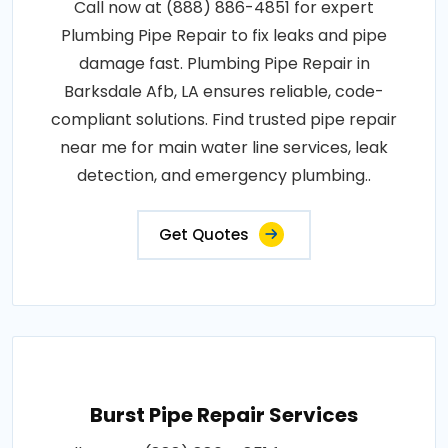
Call now at (888) 886-4851 for expert
Plumbing Pipe Repair to fix leaks and pipe
damage fast. Plumbing Pipe Repair in
Barksdale Afb, LA ensures reliable, code-
compliant solutions. Find trusted pipe repair
near me for main water line services, leak
detection, and emergency plumbing..
Get Quotes
Burst Pipe Repair Services