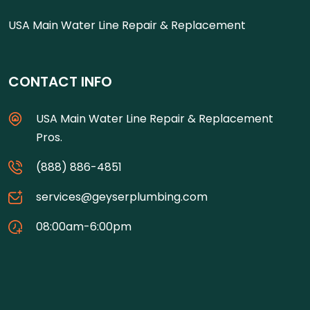
USA Main Water Line Repair & Replacement
CONTACT INFO
USA Main Water Line Repair & Replacement
Pros.
(888) 886-4851
services@geyserplumbing.com
08:00am-6:00pm