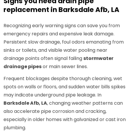
Signs you need drain pipe
replacement in Barksdale Afb, LA
Recognizing early warning signs can save you from
emergency repairs and expensive leak damage.
Persistent slow drainage, foul odors emanating from
sinks or toilets, and visible water pooling near
drainage points often signal failing
stormwater
drainage pipes
or main sewer lines.
Frequent blockages despite thorough cleaning, wet
spots on walls or floors, and sudden water bills spikes
may indicate underground pipe leakage. In
Barksdale Afb, LA
, changing weather patterns can
also accelerate pipe corrosion and cracking,
especially in older homes with galvanized or cast iron
plumbing.