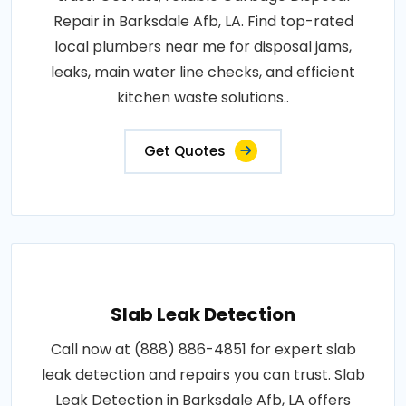
Repair in Barksdale Afb, LA. Find top-rated
local plumbers near me for disposal jams,
leaks, main water line checks, and efficient
kitchen waste solutions..
Get Quotes
Slab Leak Detection
Call now at (888) 886-4851 for expert slab
leak detection and repairs you can trust. Slab
Leak Detection in Barksdale Afb, LA offers