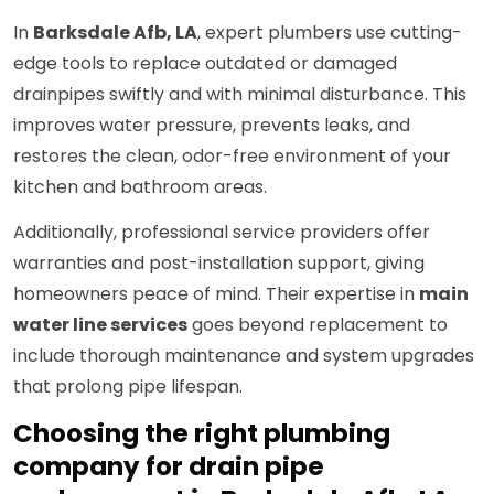
In
Barksdale Afb, LA
, expert plumbers use cutting-
edge tools to replace outdated or damaged
drainpipes swiftly and with minimal disturbance. This
improves water pressure, prevents leaks, and
restores the clean, odor-free environment of your
kitchen and bathroom areas.
Additionally, professional service providers offer
warranties and post-installation support, giving
homeowners peace of mind. Their expertise in
main
water line services
goes beyond replacement to
include thorough maintenance and system upgrades
that prolong pipe lifespan.
Choosing the right plumbing
company for drain pipe