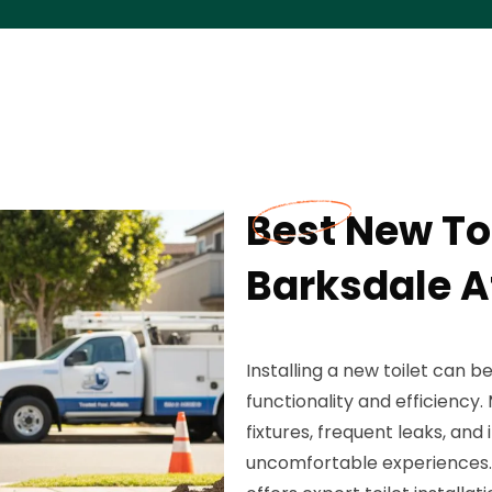
Best New Toi
Barksdale A
Installing a new toilet can 
functionality and efficienc
fixtures, frequent leaks, and 
uncomfortable experiences. F