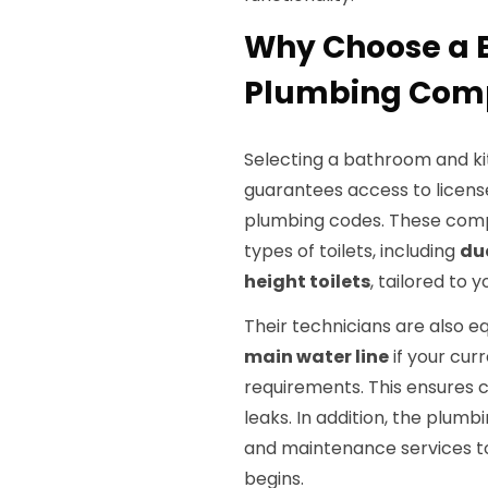
Why Choose a 
Plumbing Comp
Selecting a bathroom and ki
guarantees access to licens
plumbing codes. These compa
types of toilets, including
du
height toilets
, tailored to 
Their technicians are also e
main water line
if your cur
requirements. This ensures 
leaks. In addition, the plu
and maintenance services to 
begins.