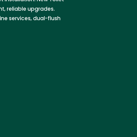
nt, reliable upgrades.
ine services, dual-flush