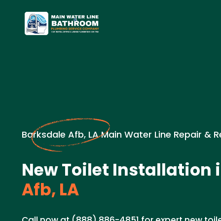
Barksdale Afb, LA Main Water Line Repair & 
New Toilet Installation 
Afb, LA
Call now at (888) 886-4851 for expert new toilet