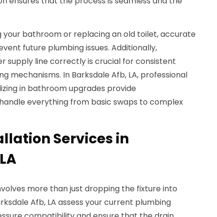
tion ensures that the process is seamless and the
your bathroom or replacing an old toilet, accurate
vent future plumbing issues. Additionally,
supply line correctly is crucial for consistent
ng mechanisms. In Barksdale Afb, LA, professional
izing in bathroom upgrades provide
 handle everything from basic swaps to complex
llation Services in
 LA
nvolves more than just dropping the fixture into
arksdale Afb, LA assess your current plumbing
ssure compatibility and ensure that the drain