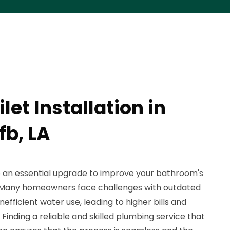
let Installation in
fb, LA
be an essential upgrade to improve your bathroom's
y. Many homeowners face challenges with outdated
inefficient water use, leading to higher bills and
inding a reliable and skilled plumbing service that