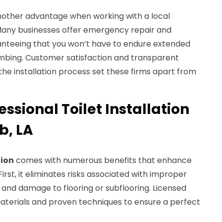
another advantage when working with a local
 Many businesses offer emergency repair and
anteeing that you won’t have to endure extended
umbing. Customer satisfaction and transparent
e installation process set these firms apart from
essional Toilet Installation
b, LA
tion
comes with numerous benefits that enhance
rst, it eliminates risks associated with improper
 and damage to flooring or subflooring. Licensed
aterials and proven techniques to ensure a perfect