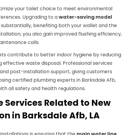
timize your toilet choice to meet environmental
ferences. Upgrading to a
water-saving model
ubstantially, benefiting both your wallet and the
allation, you also gain improved flushing efficiency,
intenance calls.
ilets contribute to better indoor hygiene by reducing
 effective waste disposal. Professional services
and post-installation support, giving customers
ing certified plumbing experts in Barksdale Afb,
h all safety and health regulations.
e Services Related to New
ion in Barksdale Afb, LA
 installations is ensuring that the
main water line