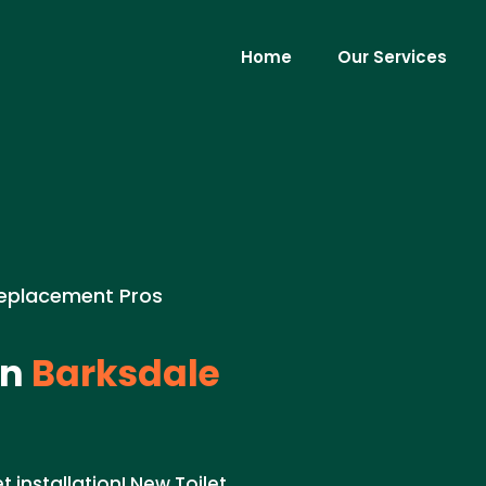
Home
Our Services
Replacement Pros
in
Barksdale
 installation! New Toilet