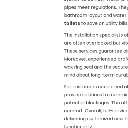
pipes meet regulations. They
bathroom layout and water
toilets
to save on utility bills
The installation specialists 
are often overlooked but vi
These services guarantee air
Moreover, experienced prof
wax ring seal and the secure
mind about long-term durabi
For customers concerned 
provide solutions to mainta
potential blockages. This at
comfort. Overall, full-servi
delivering customized new to
functionality.