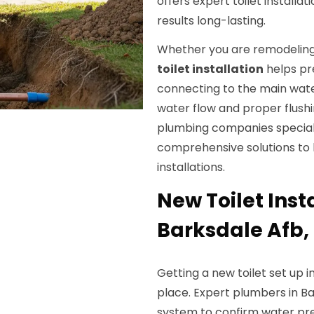
offers expert toilet installa
results long-lasting.
Whether you are remodeling 
toilet installation
helps pre
connecting to the main water 
water flow and proper flushi
plumbing companies special
comprehensive solutions to
installations.
New Toilet Insta
Barksdale Afb,
Getting a new toilet set up i
place. Expert plumbers in B
system to confirm water pre