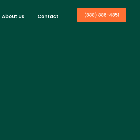
(888) 886-4851
About Us
Contact