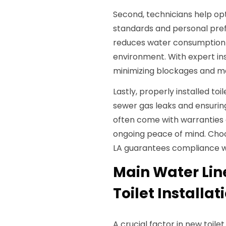
Second, technicians help op
standards and personal pre
reduces water consumption s
environment. With expert inst
minimizing blockages and ma
Lastly, properly installed to
sewer gas leaks and ensuring
often come with warranties 
ongoing peace of mind. Choos
LA guarantees compliance wit
Main Water Lin
Toilet Installat
A crucial factor in new toilet