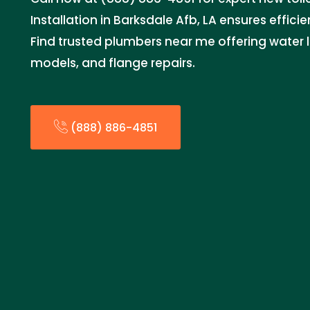
Installation in Barksdale Afb, LA ensures efficie
Find trusted plumbers near me offering water l
models, and flange repairs.
(888) 886-4851