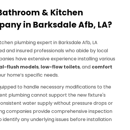
Bathroom & Kitchen
any in Barksdale Afb, LA?
tchen plumbing expert in Barksdale Afb, LA
ed and insured professionals who abide by local
nies have extensive experience installing various
al-flush models
,
low-flow toilets
, and
comfort
your home’s specific needs.
quipped to handle necessary modifications to the
rent plumbing cannot support the new fixture's
consistent water supply without pressure drops or
mbing companies provide comprehensive inspection
identify any underlying issues before installation