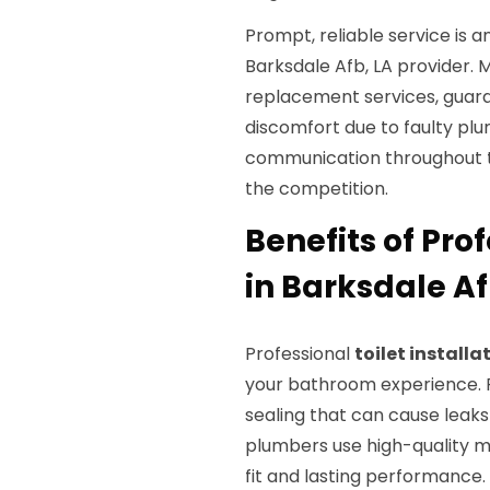
Prompt, reliable service is 
Barksdale Afb, LA provider.
replacement services, guar
discomfort due to faulty pl
communication throughout th
the competition.
Benefits of Prof
in Barksdale Af
Professional
toilet installa
your bathroom experience. Fi
sealing that can cause leaks
plumbers use high-quality m
fit and lasting performance.