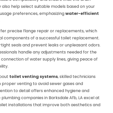
 also help select suitable models based on your
 usage preferences, emphasizing
water-efficient
.
offer precise flange repair or replacements, which
tal components of a successful toilet replacement.
tight seals and prevent leaks or unpleasant odors.
essionals handle any adjustments needed for the
 connection of water supply lines, giving peace of
lity.
about
toilet venting systems
, skilled technicians
in proper venting to avoid sewer gases and
tention to detail offers enhanced hygiene and
ce plumbing companies in Barksdale Afb, LA excel at
ilet installations that improve both aesthetics and