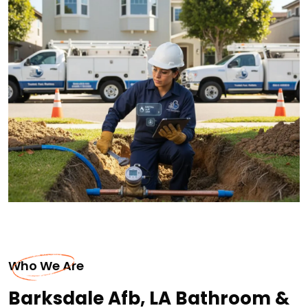
Who We Are
Barksdale Afb, LA Bathroom &