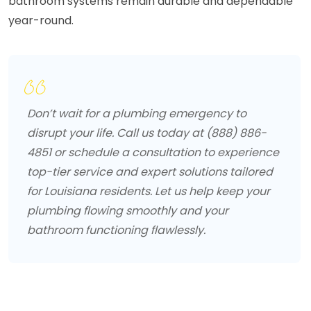
bathroom systems remain durable and dependable
year-round.
Don’t wait for a plumbing emergency to
disrupt your life. Call us today at (888) 886-
4851 or schedule a consultation to experience
top-tier service and expert solutions tailored
for Louisiana residents. Let us help keep your
plumbing flowing smoothly and your
bathroom functioning flawlessly.