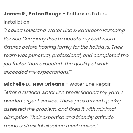
James R., Baton Rouge
– Bathroom Fixture
Installation
"I called Louisiana Water Line & Bathroom Plumbing
Service Company Pros to update my bathroom
fixtures before hosting family for the holidays. Their
team was punctual, professional, and completed the
job faster than expected. The quality of work
exceeded my expectations!"
Michelle D., New Orleans
– Water Line Repair
"After a sudden water line break flooded my yard, I
needed urgent service. These pros arrived quickly,
assessed the problem, and fixed it with minimal
disruption. Their expertise and friendly attitude
made a stressful situation much easier."