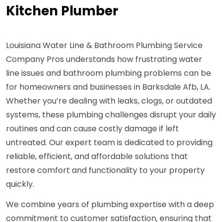
Kitchen Plumber
Louisiana Water Line & Bathroom Plumbing Service
Company Pros understands how frustrating water
line issues and bathroom plumbing problems can be
for homeowners and businesses in Barksdale Afb, LA.
Whether you’re dealing with leaks, clogs, or outdated
systems, these plumbing challenges disrupt your daily
routines and can cause costly damage if left
untreated. Our expert team is dedicated to providing
reliable, efficient, and affordable solutions that
restore comfort and functionality to your property
quickly.
We combine years of plumbing expertise with a deep
commitment to customer satisfaction, ensuring that