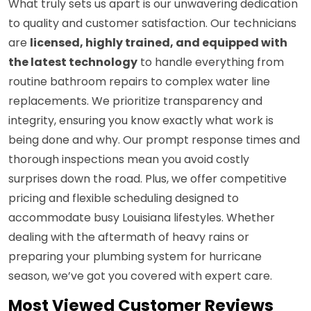
What truly sets us apart is our unwavering dedication
to quality and customer satisfaction. Our technicians
are
licensed, highly trained, and equipped with
the latest technology
to handle everything from
routine bathroom repairs to complex water line
replacements. We prioritize transparency and
integrity, ensuring you know exactly what work is
being done and why. Our prompt response times and
thorough inspections mean you avoid costly
surprises down the road. Plus, we offer competitive
pricing and flexible scheduling designed to
accommodate busy Louisiana lifestyles. Whether
dealing with the aftermath of heavy rains or
preparing your plumbing system for hurricane
season, we’ve got you covered with expert care.
Most Viewed Customer Reviews