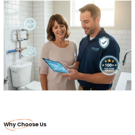
Why Choose Us