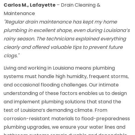
Carlos M., Lafayette
– Drain Cleaning &
Maintenance
"Regular drain maintenance has kept my home
plumbing in excellent shape, even during Louisiana’s
rainy season. The technicians explained everything
clearly and offered valuable tips to prevent future
clogs."
Living and working in Louisiana means plumbing
systems must handle high humidity, frequent storms,
and occasional flooding challenges. Our intimate
understanding of these factors enables us to design
and implement plumbing solutions that stand the
test of Louisiana’s demanding climate. From
corrosion-resistant materials to flood-preparedness
plumbing upgrades, we ensure your water lines and