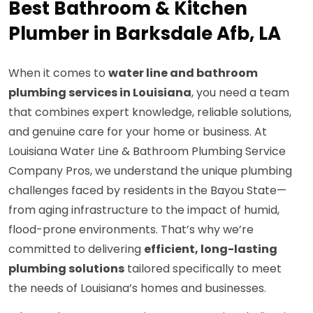
Best Bathroom & Kitchen
Plumber in Barksdale Afb, LA
When it comes to
water line and bathroom
plumbing services in Louisiana
, you need a team
that combines expert knowledge, reliable solutions,
and genuine care for your home or business. At
Louisiana Water Line & Bathroom Plumbing Service
Company Pros, we understand the unique plumbing
challenges faced by residents in the Bayou State—
from aging infrastructure to the impact of humid,
flood-prone environments. That’s why we’re
committed to delivering
efficient, long-lasting
plumbing solutions
tailored specifically to meet
the needs of Louisiana’s homes and businesses.