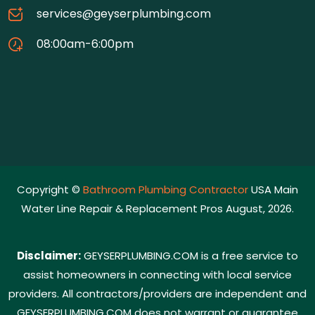
services@geyserplumbing.com
08:00am-6:00pm
Copyright ©
Bathroom Plumbing Contractor
USA Main
Water Line Repair & Replacement Pros August, 2026.
Disclaimer:
GEYSERPLUMBING.COM is a free service to
assist homeowners in connecting with local service
providers. All contractors/providers are independent and
GEYSERPLUMBING.COM does not warrant or guarantee