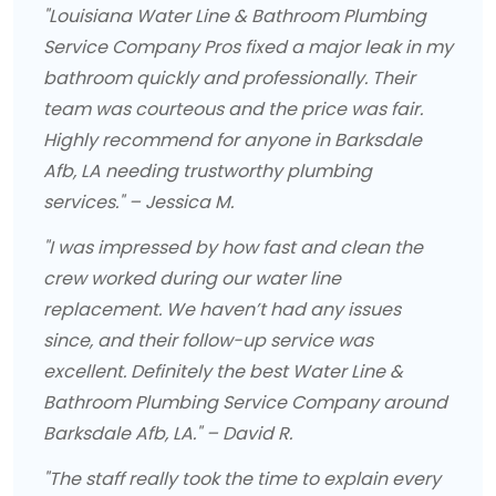
"Louisiana Water Line & Bathroom Plumbing
Service Company Pros fixed a major leak in my
bathroom quickly and professionally. Their
team was courteous and the price was fair.
Highly recommend for anyone in Barksdale
Afb, LA needing trustworthy plumbing
services." – Jessica M.
"I was impressed by how fast and clean the
crew worked during our water line
replacement. We haven’t had any issues
since, and their follow-up service was
excellent. Definitely the best Water Line &
Bathroom Plumbing Service Company around
Barksdale Afb, LA." – David R.
"The staff really took the time to explain every