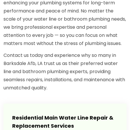
enhancing your plumbing systems for long-term
performance and peace of mind. No matter the
scale of your water line or bathroom plumbing needs,
we bring professional expertise and personal
attention to every job — so you can focus on what
matters most without the stress of plumbing issues.
Contact us today and experience why so many in
Barksdale Afb, LA trust us as their preferred water
line and bathroom plumbing experts, providing
seamless repairs, installations, and maintenance with
unmatched quality.
Residential Main Water Line Repair &
Replacement Services