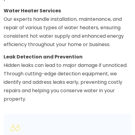
Water Heater Services
Our experts handle installation, maintenance, and
repair of various types of water heaters, ensuring
consistent hot water supply and enhanced energy
efficiency throughout your home or business.
Leak Detection and Prevention
Hidden leaks can lead to major damage if unnoticed.
Through cutting-edge detection equipment, we
identify and address leaks early, preventing costly
repairs and helping you conserve water in your
property.