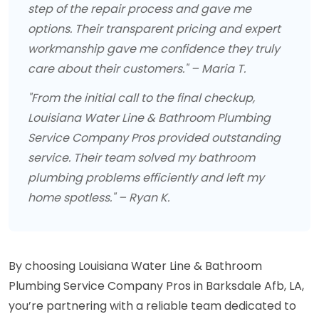
step of the repair process and gave me
options. Their transparent pricing and expert
workmanship gave me confidence they truly
care about their customers." – Maria T.
"From the initial call to the final checkup,
Louisiana Water Line & Bathroom Plumbing
Service Company Pros provided outstanding
service. Their team solved my bathroom
plumbing problems efficiently and left my
home spotless." – Ryan K.
By choosing Louisiana Water Line & Bathroom
Plumbing Service Company Pros in Barksdale Afb, LA,
you’re partnering with a reliable team dedicated to