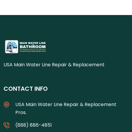
USA Main Water Line Repair & Replacement
CONTACT INFO
USA Main Water Line Repair & Replacement
Pros.
(888) 886-4851