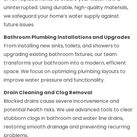
uninterrupted. Using durable, high-quality materials,
we safeguard your home’s water supply against
future issues.
Bathroom Plumbing Installations and Upgrades
From installing new sinks, toilets, and showers to
upgrading existing bathroom fixtures, our team
transforms your bathroom into a modern, efficient
space. We focus on optimizing plumbing layouts to
improve water pressure and functionality.
Drain Cleaning and Clog Removal
Blocked drains cause severe inconvenience and
potential health risks. We use advanced tools to clear
stubborn clogs in bathroom and water line drains,
restoring smooth drainage and preventing recurring
problems.