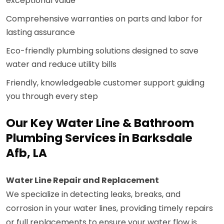
exceptional value
Comprehensive warranties on parts and labor for
lasting assurance
Eco-friendly plumbing solutions designed to save
water and reduce utility bills
Friendly, knowledgeable customer support guiding
you through every step
Our Key Water Line & Bathroom
Plumbing Services in Barksdale
Afb, LA
Water Line Repair and Replacement
We specialize in detecting leaks, breaks, and
corrosion in your water lines, providing timely repairs
or full replacements to ensure your water flow is