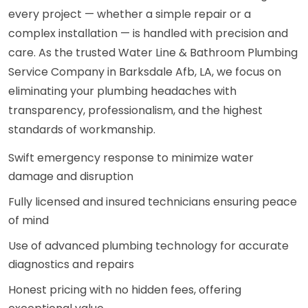
every project — whether a simple repair or a
complex installation — is handled with precision and
care. As the trusted Water Line & Bathroom Plumbing
Service Company in Barksdale Afb, LA, we focus on
eliminating your plumbing headaches with
transparency, professionalism, and the highest
standards of workmanship.
Swift emergency response to minimize water
damage and disruption
Fully licensed and insured technicians ensuring peace
of mind
Use of advanced plumbing technology for accurate
diagnostics and repairs
Honest pricing with no hidden fees, offering