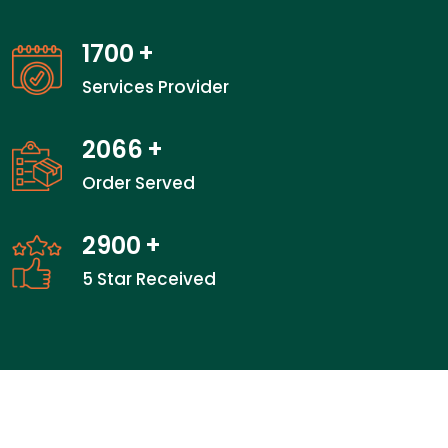
1700
+
Services Provider
2066
+
Order Served
2900
+
5 Star Received