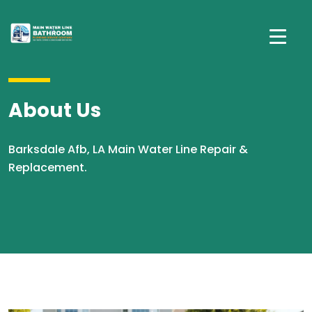
About Us
Barksdale Afb, LA Main Water Line Repair &
Replacement.