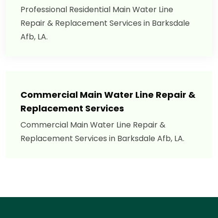
Professional Residential Main Water Line
Repair & Replacement Services in Barksdale
Afb, LA.
Commercial Main Water Line Repair &
Replacement Services
Commercial Main Water Line Repair &
Replacement Services in Barksdale Afb, LA.