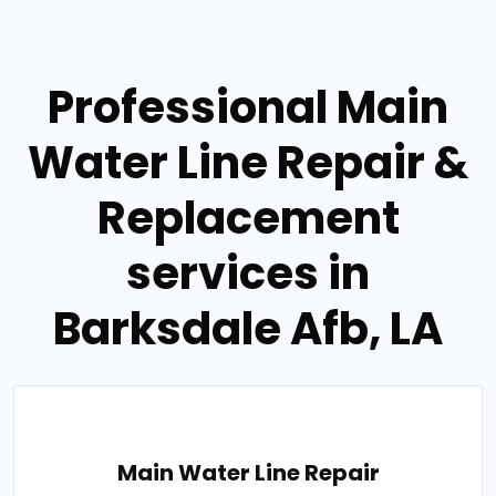
Professional Main
Water Line Repair &
Replacement
services in
Barksdale Afb, LA
Main Water Line Repair