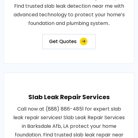
Find trusted slab leak detection near me with
advanced technology to protect your home’s
foundation and plumbing system..
Get Quotes
Slab Leak Repair Services
Call now at (888) 886-4851 for expert slab
leak repair services! Slab Leak Repair Services
in Barksdale Afb, LA protect your home
foundation. Find trusted slab leak repair near