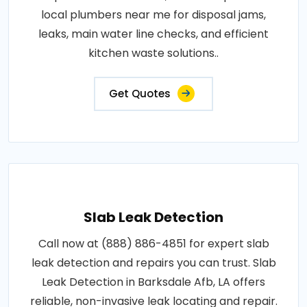
local plumbers near me for disposal jams,
leaks, main water line checks, and efficient
kitchen waste solutions..
Get Quotes
Slab Leak Detection
Call now at (888) 886-4851 for expert slab
leak detection and repairs you can trust. Slab
Leak Detection in Barksdale Afb, LA offers
reliable, non-invasive leak locating and repair.