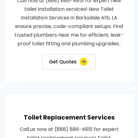
Call now at (888) 886-4851 for expert new
toilet installation services! New Toilet
Installation Services in Barksdale Afb, LA
ensure precise, code-compliant setups. Find
trusted plumbers near me for efficient, leak-
proof toilet fitting and plumbing upgrades..
Get Quotes
Toilet Replacement Services
Call us now at (888) 886-4851 for expert
toilet replacement services! Toilet