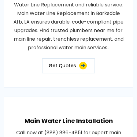
Water Line Replacement and reliable service.
Main Water Line Replacement in Barksdale
Afb, LA ensures durable, code-compliant pipe
upgrades. Find trusted plumbers near me for
main line repair, trenchless replacement, and
professional water main services..
Get Quotes
Main Water Line Installation
Call now at (888) 886-4851 for expert main