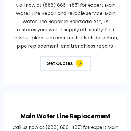
Call now at (888) 886-4851 for expert Main
Water Line Repair and reliable service. Main
Water Line Repair in Barksdale Afb, LA
restores your water supply efficiently. Find
trusted plumbers near me for leak detection,
pipe replacement, and trenchless repairs..
Get Quotes
Main Water Line Replacement
Call us now at (888) 886-4851 for expert Main