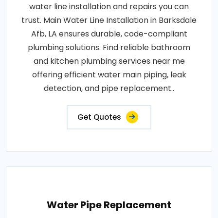
water line installation and repairs you can
trust. Main Water Line Installation in Barksdale
Afb, LA ensures durable, code-compliant
plumbing solutions. Find reliable bathroom
and kitchen plumbing services near me
offering efficient water main piping, leak
detection, and pipe replacement..
Get Quotes
Water Pipe Replacement