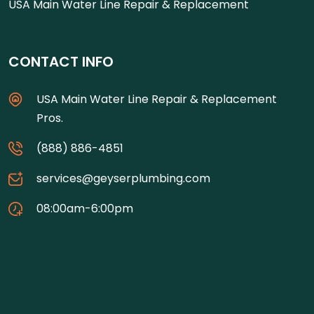
USA Main Water Line Repair & Replacement
CONTACT INFO
USA Main Water Line Repair & Replacement
Pros.
(888) 886-4851
services@geyserplumbing.com
08:00am-6:00pm