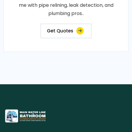
me with pipe relining, leak detection, and
plumbing pros..
Get Quotes