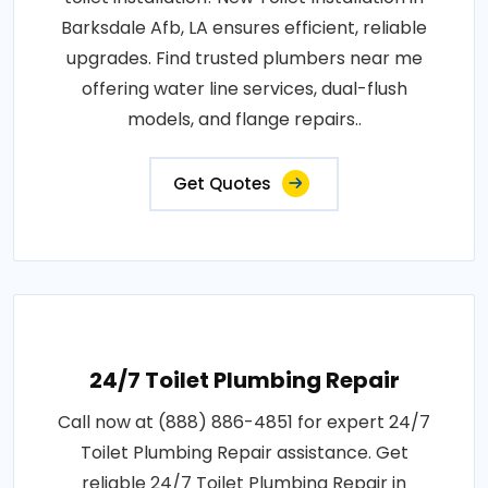
Barksdale Afb, LA ensures efficient, reliable
upgrades. Find trusted plumbers near me
offering water line services, dual-flush
models, and flange repairs..
Get Quotes
24/7 Toilet Plumbing Repair
Call now at (888) 886-4851 for expert 24/7
Toilet Plumbing Repair assistance. Get
reliable 24/7 Toilet Plumbing Repair in