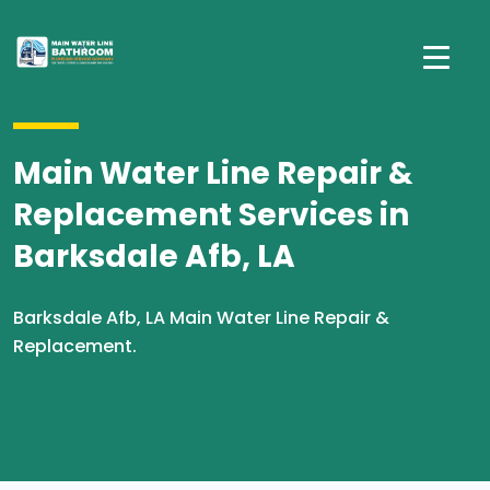
Main Water Line Repair &
Replacement Services in
Barksdale Afb, LA
Barksdale Afb, LA Main Water Line Repair &
Replacement.