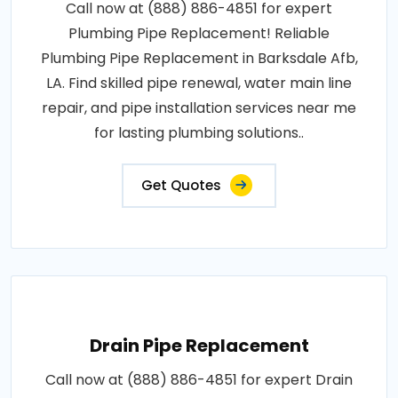
Call now at (888) 886-4851 for expert
Plumbing Pipe Replacement! Reliable
Plumbing Pipe Replacement in Barksdale Afb,
LA. Find skilled pipe renewal, water main line
repair, and pipe installation services near me
for lasting plumbing solutions..
Get Quotes
Drain Pipe Replacement
Call now at (888) 886-4851 for expert Drain