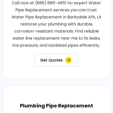
Call now at (888) 886-4851 for expert Water
Pipe Replacement services you can trust.
Water Pipe Replacement in Barksdale Afb, LA
restores your plumbing with durable,
corrosion-resistant materials. Find reliable
water line replacement near me to fix leaks,
low pressure, and outdated pipes efficiently..
Get Quotes
Plumbing Pipe Replacement