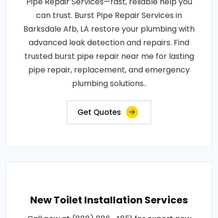
Pipe Repair Services—fast, reliable help you
can trust. Burst Pipe Repair Services in
Barksdale Afb, LA restore your plumbing with
advanced leak detection and repairs. Find
trusted burst pipe repair near me for lasting
pipe repair, replacement, and emergency
plumbing solutions..
Get Quotes
New Toilet Installation Services