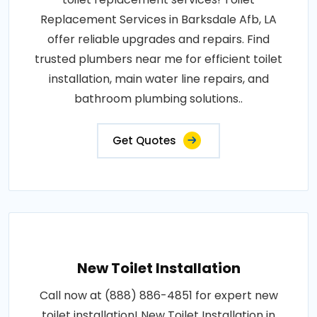
Replacement Services in Barksdale Afb, LA
offer reliable upgrades and repairs. Find
trusted plumbers near me for efficient toilet
installation, main water line repairs, and
bathroom plumbing solutions..
Get Quotes
New Toilet Installation
Call now at (888) 886-4851 for expert new
toilet installation! New Toilet Installation in