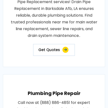
Pipe Replacement services! Drain Pipe
Replacement in Barksdale Afb, LA ensures
reliable, durable plumbing solutions. Find
trusted professionals near me for main water
line replacement, sewer line repairs, and
drain system maintenance..
Get Quotes
Plumbing Pipe Repair
Call now at (888) 886-4851 for expert