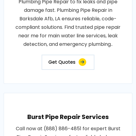
Plumbing Pipe Repair to fix leaks and pipe
damage fast. Plumbing Pipe Repair in
Barksdale Afb, LA ensures reliable, code-
compliant solutions. Find trusted pipe repair
near me for main water line services, leak
detection, and emergency plumbing..
Get Quotes
Burst Pipe Repair Services
Call now at (888) 886-4851 for expert Burst