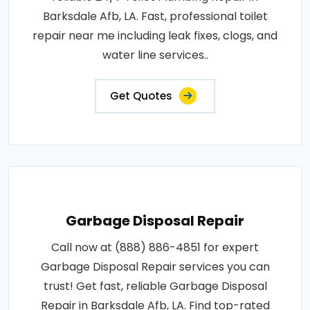
Barksdale Afb, LA. Fast, professional toilet
repair near me including leak fixes, clogs, and
water line services..
Get Quotes
Garbage Disposal Repair
Call now at (888) 886-4851 for expert
Garbage Disposal Repair services you can
trust! Get fast, reliable Garbage Disposal
Repair in Barksdale Afb, LA. Find top-rated